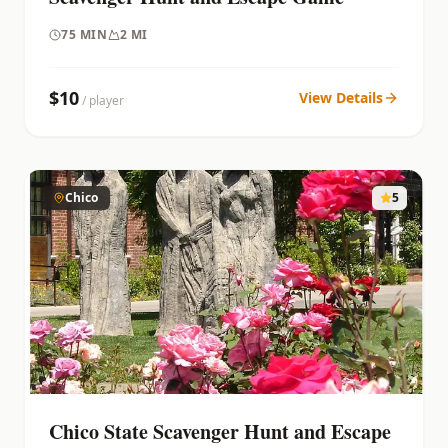
75
MIN
2 MI
$
10
View Details
/ player
Chico
5
Chico State Scavenger Hunt and Escape