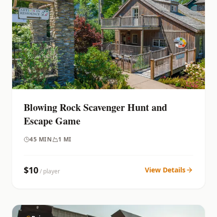
Blowing Rock Scavenger Hunt and
Escape Game
45
MIN
1 MI
$
10
View Details
/ player