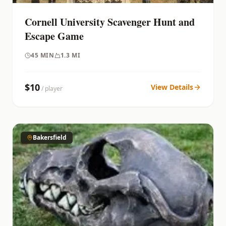
Cornell University Scavenger Hunt and
Escape Game
45
MIN
1.3 MI
$
10
View Details
/ player
Bakersfield