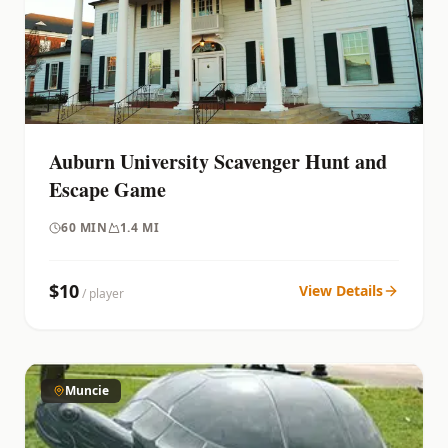
Auburn University Scavenger Hunt and
Escape Game
60
MIN
1.4 MI
$
10
View Details
/ player
Muncie