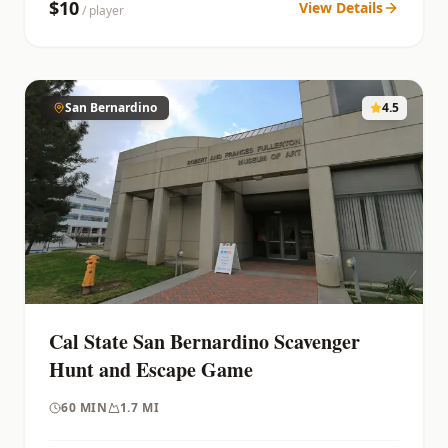
$
10
View Details
/ player
San Bernardino
4.5
Cal State San Bernardino Scavenger
Hunt and Escape Game
60
MIN
1.7 MI