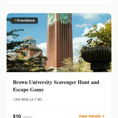
Providence
Brown University Scavenger Hunt and
Escape Game
60
MIN
0.7 MI
$
10
View Details
/ player