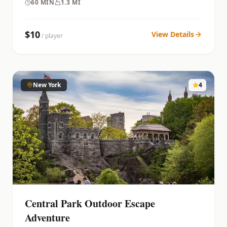
60
MIN
1.3 MI
$
10
View Details
/ player
New York
4
Central Park Outdoor Escape
Adventure