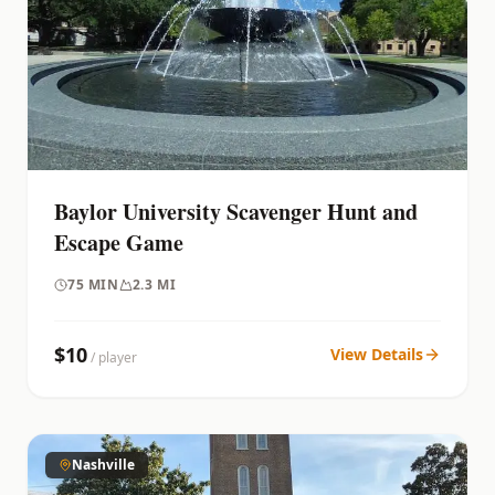
Baylor University Scavenger Hunt and
Escape Game
75
MIN
2.3 MI
$
10
View Details
/ player
Nashville