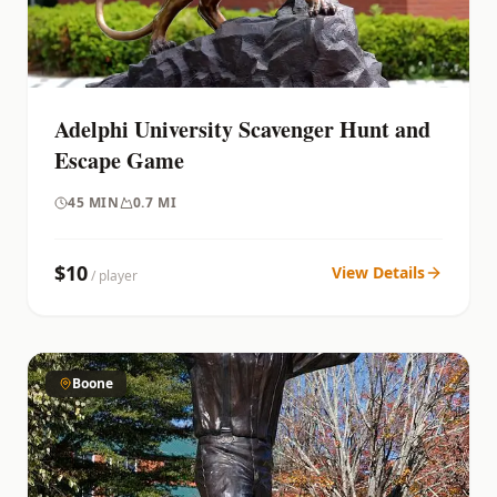
Adelphi University Scavenger Hunt and
Escape Game
45
MIN
0.7 MI
$
10
View Details
/ player
Boone