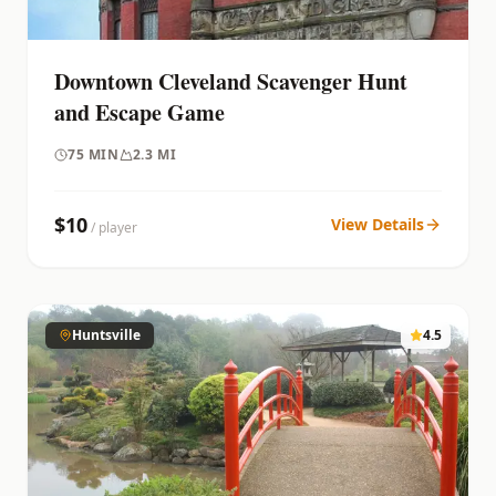
Downtown Cleveland Scavenger Hunt
and Escape Game
75
MIN
2.3 MI
$
10
View Details
/ player
Huntsville
4.5