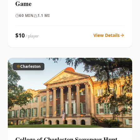
Game
60
MIN
1.1 MI
$
10
View Details
/ player
Charleston
College of Charleston Scavenger Hunt