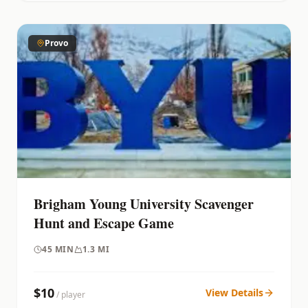
Provo
Brigham Young University Scavenger
Hunt and Escape Game
45
MIN
1.3 MI
$
10
View Details
/ player