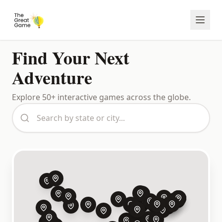
Find Your Next
Adventure
Explore
50
+
interactive games across the globe.