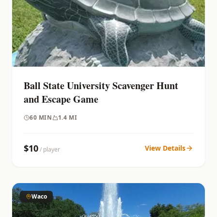
Ball State University Scavenger Hunt
and Escape Game
60
MIN
1.4 MI
$
10
View Details
/ player
Waco