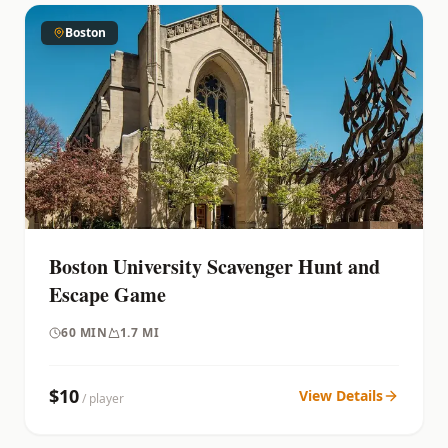
Boston
Boston University Scavenger Hunt and
Escape Game
60
MIN
1.7 MI
$
10
View Details
/ player