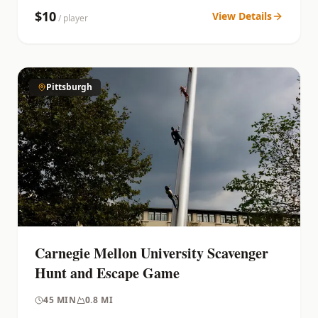
$
10
View Details
/ player
Pittsburgh
Carnegie Mellon University Scavenger
Hunt and Escape Game
45
MIN
0.8 MI