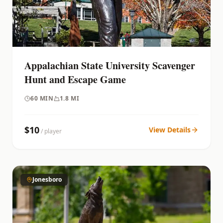
Appalachian State University Scavenger
Hunt and Escape Game
60
MIN
1.8 MI
$
10
View Details
/ player
Jonesboro