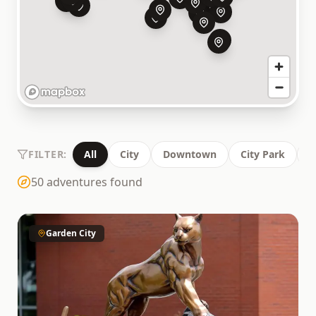
FILTER:
All
City
Downtown
City Park
C
50
adventures found
Garden City