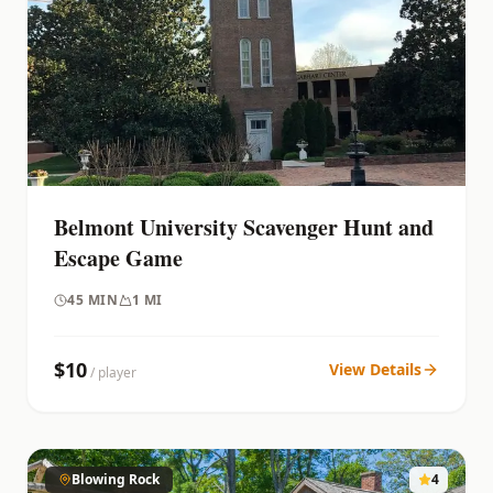
Belmont University Scavenger Hunt and
Escape Game
45
MIN
1 MI
$
10
View Details
/ player
Blowing Rock
4