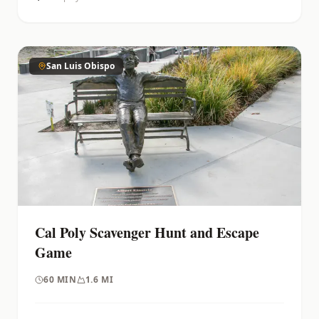
San Luis Obispo
Cal Poly Scavenger Hunt and Escape
Game
60
MIN
1.6 MI