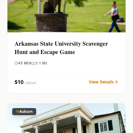
Arkansas State University Scavenger
Hunt and Escape Game
45
MIN
1.1 MI
$
10
View Details
/ player
Auburn