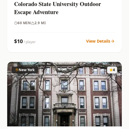
Colorado State University Outdoor
Escape Adventure
60
MIN
2.9 MI
$
10
View Details
/ player
New York
4