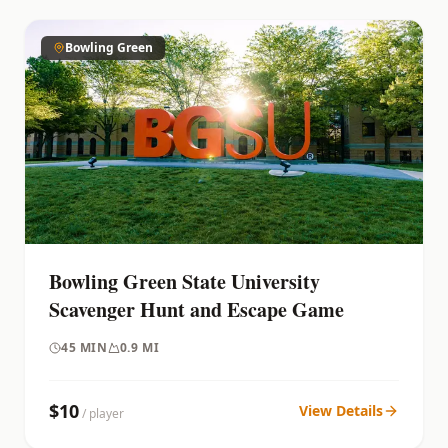
Bowling Green
Bowling Green State University
Scavenger Hunt and Escape Game
45
MIN
0.9 MI
$
10
View Details
/ player