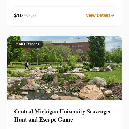
$
10
View Details
/ player
Mt Pleasant
Central Michigan University Scavenger
Hunt and Escape Game