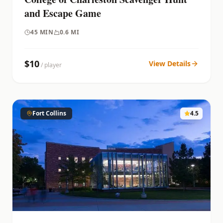
and Escape Game
45
MIN
0.6 MI
$
10
View Details
/ player
Fort Collins
4.5