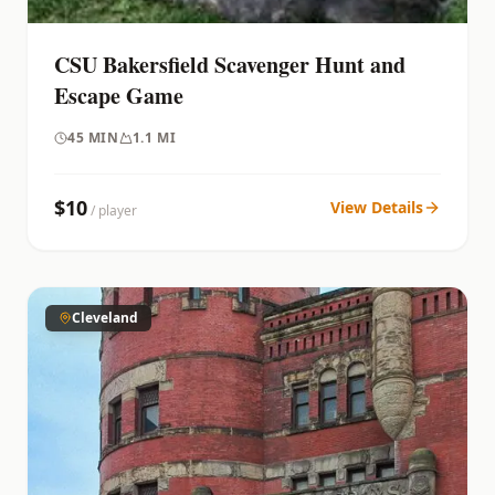
CSU Bakersfield Scavenger Hunt and
Escape Game
45
MIN
1.1 MI
$
10
View Details
/ player
Cleveland