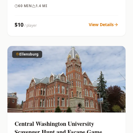
60
MIN
1.4 MI
$
10
View Details
/ player
Ellensburg
Central Washington University
Scavenger Hunt and Escape Game