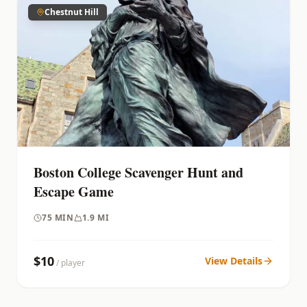
Chestnut Hill
Boston College Scavenger Hunt and
Escape Game
75
MIN
1.9 MI
$
10
View Details
/ player