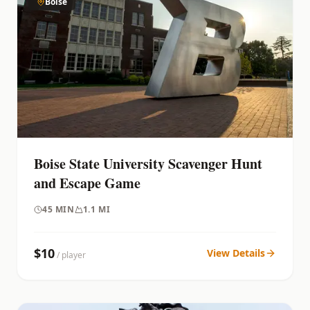
Boise
Boise State University Scavenger Hunt
and Escape Game
45
MIN
1.1 MI
$
10
View Details
/ player