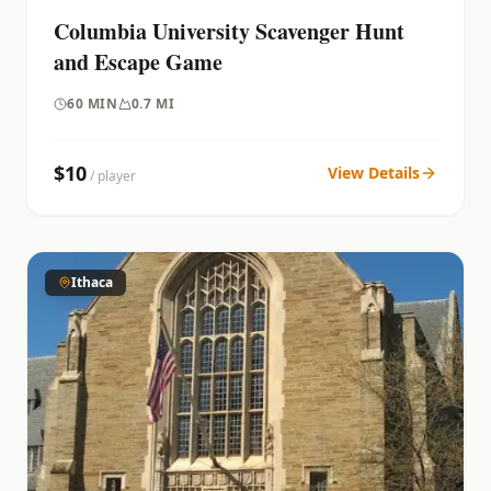
Columbia University Scavenger Hunt
and Escape Game
60
MIN
0.7 MI
$
10
View Details
/ player
Ithaca