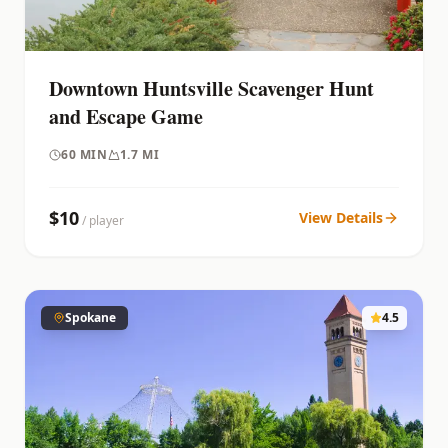
Downtown Huntsville Scavenger Hunt
and Escape Game
60
MIN
1.7 MI
$
10
View Details
/ player
Spokane
4.5