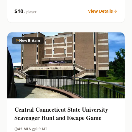
$
10
View Details
/ player
New Britain
Central Connecticut State University
Scavenger Hunt and Escape Game
45
MIN
0.9 MI