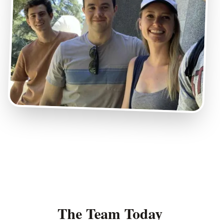
The Team Today