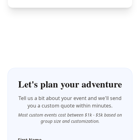
Let's plan your adventure
Tell us a bit about your event and we'll send
you a custom quote within minutes.
Most custom events cost between $1k - $5k based on
group size and customization.
First Name