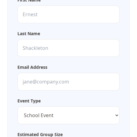
Last Name
Email Address
Event Type
Estimated Group Size