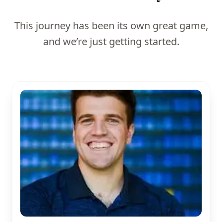
This journey has been its own great game,
and we’re just getting started.