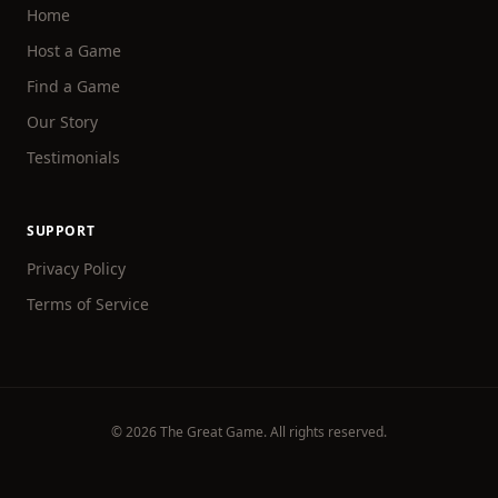
Home
Host a Game
Find a Game
Our Story
Testimonials
SUPPORT
Privacy Policy
Terms of Service
©
2026
The Great Game. All rights reserved.