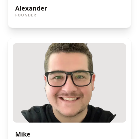
Alexander
FOUNDER
Mike