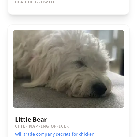
HEAD OF GROWTH
Little Bear
CHIEF NAPPING OFFICER
Will trade company secrets for chicken.