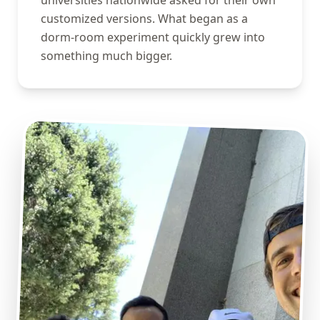
universities nationwide asked for their own
customized versions. What began as a
dorm-room experiment quickly grew into
something much bigger.