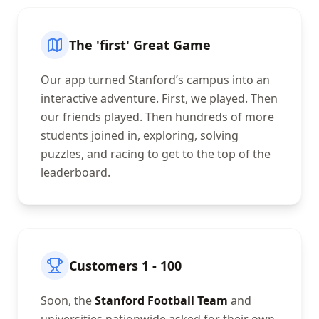
The 'first' Great Game
Our app turned Stanford’s campus into an
interactive adventure. First, we played. Then
our friends played. Then hundreds of more
students joined in, exploring, solving
puzzles, and racing to get to the top of the
leaderboard.
Customers 1 - 100
Soon, the
Stanford Football Team
and