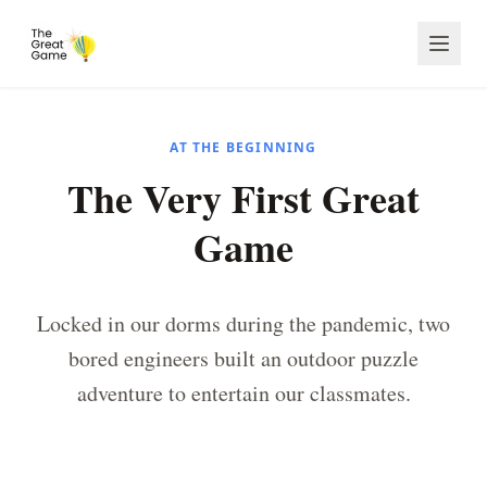
AT THE BEGINNING
The Very First Great
Game
Locked in our dorms during the pandemic, two
bored engineers built an outdoor puzzle
adventure to entertain our classmates.