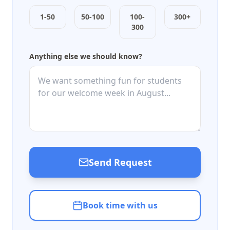
1-50
50-100
100-
300+
300
Anything else we should know?
Send Request
Book time with us