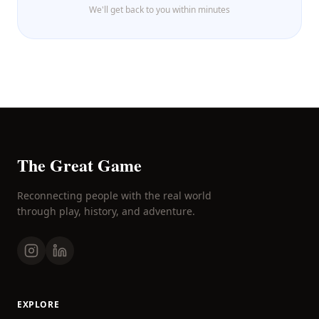
We'll get back to you within minutes
The Great Game
Reconnecting people with the real world
through play, history, and adventure.
EXPLORE