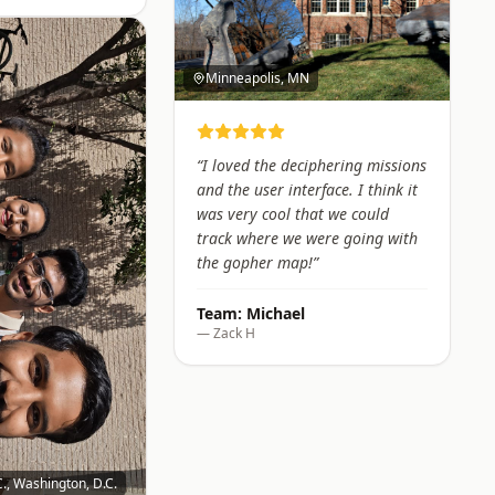
Minneapolis, MN
“
I loved the deciphering missions
and the user interface. I think it
was very cool that we could
track where we were going with
the gopher map!
”
Team:
Michael
—
Zack H
., Washington, D.C.