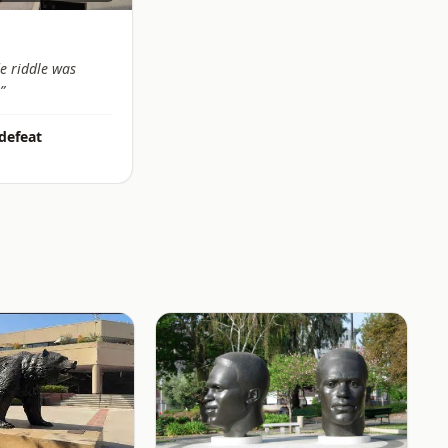
e riddle was
”
 defeat