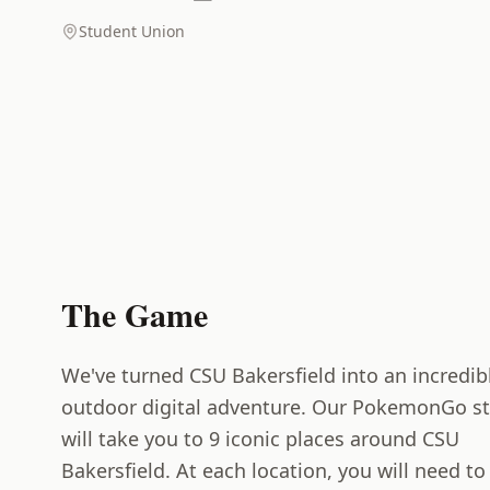
Student Union
The Game
We've turned CSU Bakersfield into an incredib
outdoor digital adventure. Our PokemonGo st
will take you to 9 iconic places around CSU
Bakersfield. At each location, you will need to