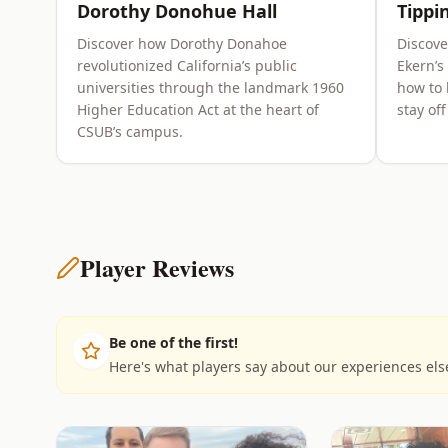
Dorothy Donohue Hall
Tippi
Discover how Dorothy Donahoe
Discov
revolutionized California’s public
Ekern’s
universities through the landmark 1960
how to 
Higher Education Act at the heart of
stay of
CSUB’s campus.
Player Reviews
Be one of the first!
Here's what players say about our experiences el