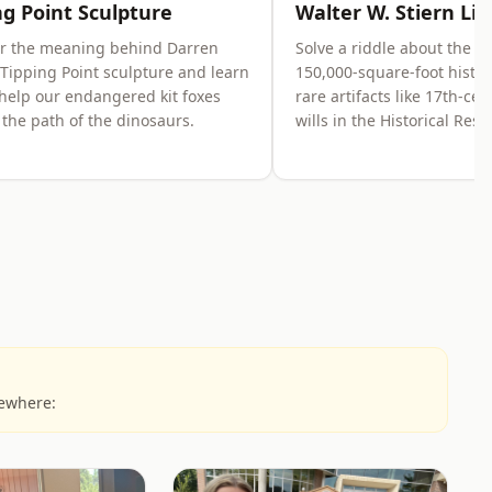
ng Point Sculpture
Walter W. Stiern Lib
er the meaning behind Darren
Solve a riddle about the li
 Tipping Point sculpture and learn
150,000-square-foot histor
help our endangered kit foxes
rare artifacts like 17th-ce
f the path of the dinosaurs.
wills in the Historical Res
sewhere: