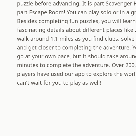
puzzle before advancing. It is part Scavenger
part Escape Room! You can play solo or in a g
Besides completing fun puzzles, you will learn
fascinating details about different places like .
walk around 1.1 miles as you find clues, solve
and get closer to completing the adventure. 
go at your own pace, but it should take aroun
minutes to complete the adventure. Over 200
players have used our app to explore the wor
can't wait for you to play as well!