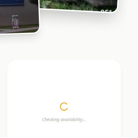
Checking availability...