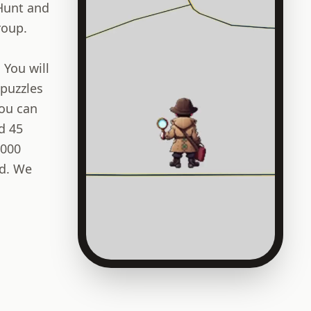
 Hunt and
roup.
 You will
 puzzles
You can
d 45
,000
ld. We