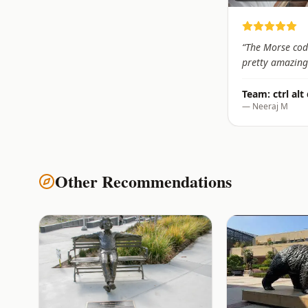
“
The Morse cod
pretty amazing
Team:
ctrl alt
—
Neeraj M
Other Recommendations