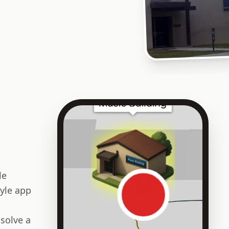
le
yle app
 solve a