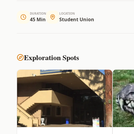
DURATION
LOCATION
45 Min
Student Union
Exploration Spots