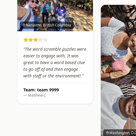
Nanaimo, British Columbia
“
The word scramble puzzles were
easier to engage with. It was
great to have a word based clue
to go off of and then engage
with staff or the environment!
”
Team:
team 9999
—
Matthew C
Washington, D.C