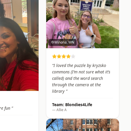
Winona, MN
“
I loved the puzzle by kryzsko
commons (I’m not sure what it’s
called) and the word search
through the camera at the
library
”
Team:
Blondies4Life
re fun
”
—
Allie A