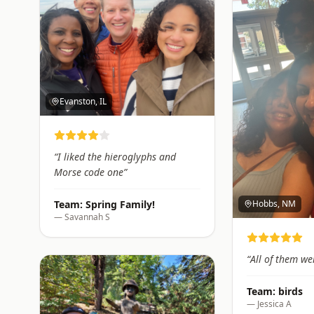
Evanston, IL
“
I liked the hieroglyphs and
Morse code one
”
Hobbs, NM
Team:
Spring Family!
—
Savannah S
“
All of them we
Team:
birds
—
Jessica A