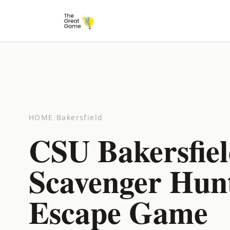
HOME
/
Bakersfield
CSU Bakersfie
Scavenger Hun
Escape Game